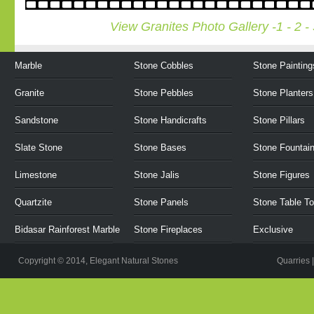
View Granites Photo Gallery -
1
-
2
-
Marble
Stone Cobbles
Stone Painting
Granite
Stone Pebbles
Stone Planters
Sandstone
Stone Handicrafts
Stone Pillars
Slate Stone
Stone Bases
Stone Fountai
Limestone
Stone Jalis
Stone Figures
Quartzite
Stone Panels
Stone Table T
Bidasar Rainforest Marble
Stone Fireplaces
Exclusive
Copyright © 2014, Elegant Natural Stones
Quarries