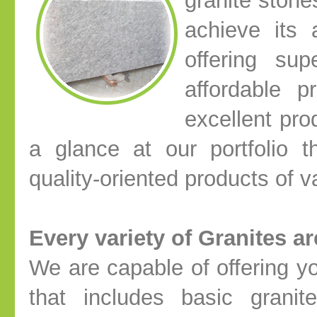
granite stone
achieve its 
offering sup
affordable p
excellent pro
a glance at our portfolio 
quality-oriented products of 
Every variety of Granites a
We are capable of offering y
that includes basic granit