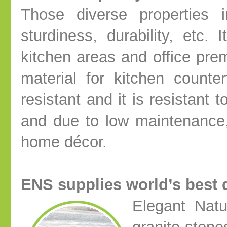
Those diverse properties i
sturdiness, durability, etc.
kitchen areas and office pre
material for kitchen counte
resistant and it is resistant t
and due to low maintenance,
home décor.
ENS supplies world’s best q
Elegant Natu