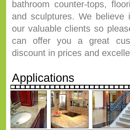
bathroom counter-tops, floor
and sculptures. We believe i
our valuable clients so plea
can offer you a great cust
discount in prices and excell
Applications