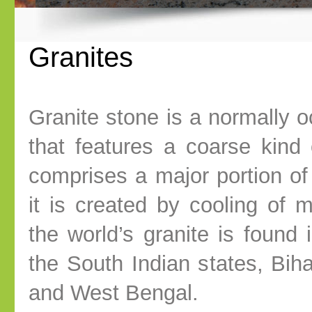
Granites
Granite stone is a normally o
that features a coarse kind o
comprises a major portion of 
it is created by cooling of
the world’s granite is found i
the South Indian states, Biha
and West Bengal.