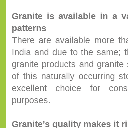
Granite is available in a 
patterns
There are available more th
India and due to the same; th
granite products and granite 
of this naturally occurring 
excellent choice for cons
purposes.
Granite’s quality makes it r