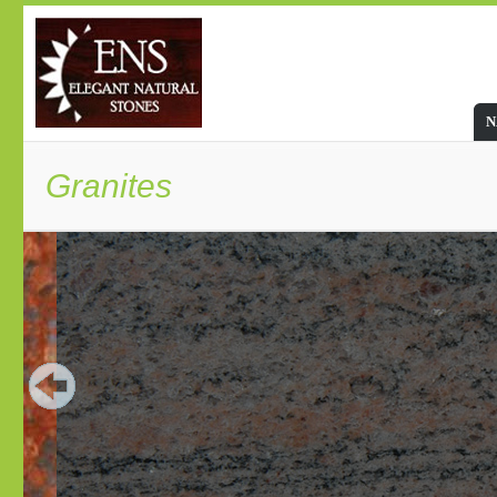
N
Granites
Granite: The most charming sto
Granite stone is undoubtedly the most viable stone
wide array of color range makes this natural stone