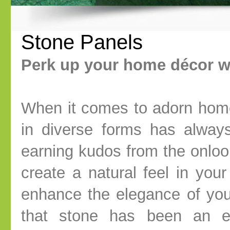
Stone Panels
Perk up your home décor w
When it comes to adorn home
in diverse forms has alway
earning kudos from the onloo
create a natural feel in you
enhance the elegance of you
that stone has been an et