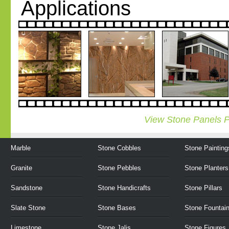
Applications
View Stone Panels P
Marble
Stone Cobbles
Stone Painting
Granite
Stone Pebbles
Stone Planters
Sandstone
Stone Handicrafts
Stone Pillars
Slate Stone
Stone Bases
Stone Fountai
Limestone
Stone Jalis
Stone Figures