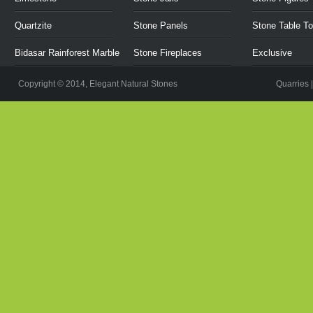
Quartzite
Stone Panels
Stone Table T
Bidasar Rainforest Marble
Stone Fireplaces
Exclusive
Copyright © 2014, Elegant Natural Stones
Quarries