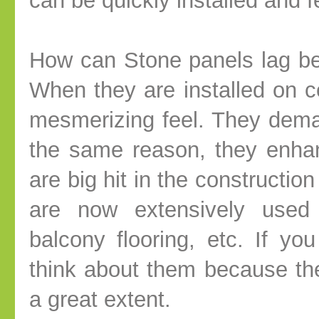
can be quickly installed and fe
How can Stone panels lag beh
When they are installed on c
mesmerizing feel. They dema
the same reason, they enha
are big hit in the constructio
are now extensively used i
balcony flooring, etc. If y
think about them because th
a great extent.