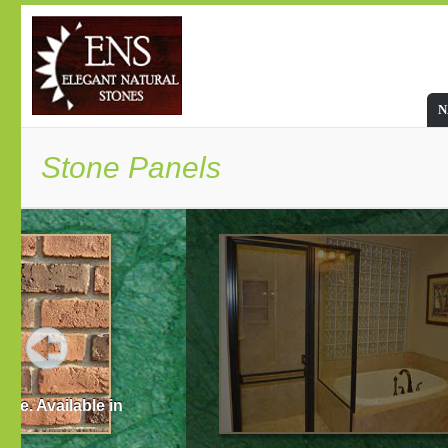
N
Stone Panels
Listing Advantages of Stone Pan
Stone panels are affordable as compared to other m
long lasting thus making the house safer.