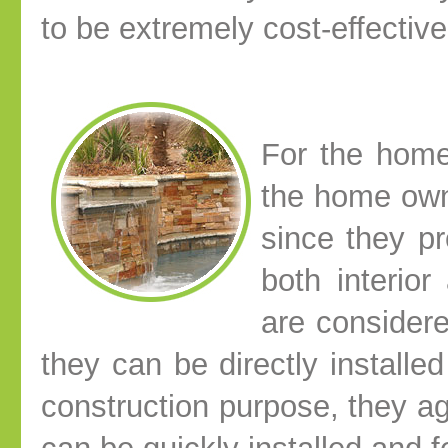
to be extremely cost-effective
For the home
the home own
since they pr
both interio
are considere
they can be directly installed
construction purpose, they ag