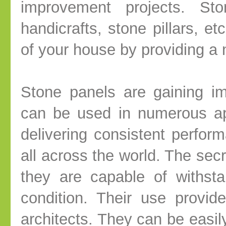
improvement projects. St
handicrafts, stone pillars, et
of your house by providing a na
Stone panels are gaining i
can be used in numerous ap
delivering consistent perform
all across the world. The secre
they are capable of withst
condition. Their use provide
architects. They can be easil