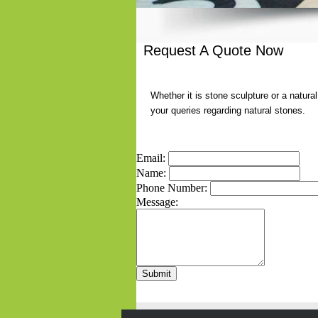
Request A Quote Now
Whether it is stone sculpture or a natura
your queries regarding natural stones.
Email:
Name:
Phone Number:
Message: