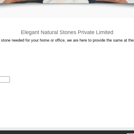
Elegant Natural Stones Private Limited
l stone needed for your home or office, we are here to provide the same at the 