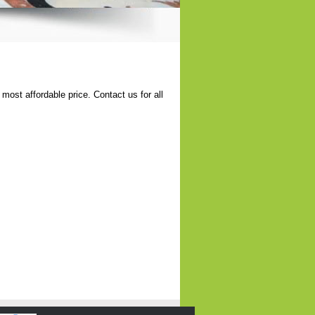
most affordable price. Contact us for all