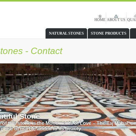
HOME
ABOUT US
QUA
NATURAL STONES
STONE PRODUCTS
tones - Contact