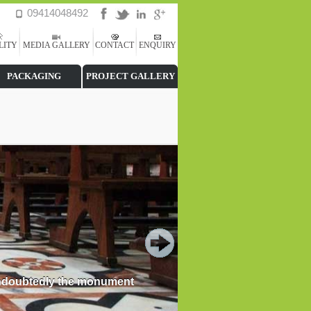
09414048492
LITY
MEDIA GALLERY
CONTACT
ENQUIRY
PACKAGING
PROJECT GALLERY