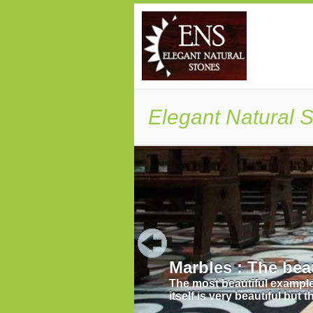
Elegant Natural S
 Taj Mahal, undoubtedly the monument